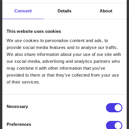
The Hidden Costs of Legacy
Spare Parts
Consent
Details
About
For car manufacturers, the job doesn't end when the
model leaves the showroom - in fact, that’s often when
This website uses cookies
the real challenges begin. Spare parts need to be
We use cookies to personalise content and ads, to
available for years, sometimes decades, to support
provide social media features and to analyse our traffic.
We also share information about your use of our site with
routine maintenance, repairs or recalls. Maintaining
our social media, advertising and analytics partners who
expensive tooling, stocking thousands of rarely used
may combine it with other information that you’ve
components and coordinating complex logistics are all
provided to them or that they’ve collected from your use
part of the norm. Miss a step, and customer satisfaction or
of their services.
regulatory compliance can be at risk.
The strain is especially felt with low-volume or
Consent
specialised parts. A tiny bracket, trim piece or component
Necessary
Selection
for a discontinued model might sit unused for years, yet
OEMs must be able to produce it at a moment’s notice.
Preferences