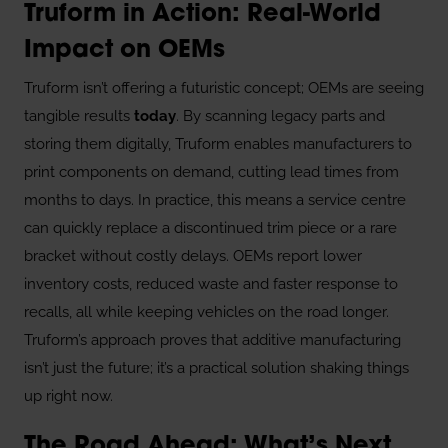
Truform in Action: Real-World
Impact on OEMs
Truform isn’t offering a futuristic concept; OEMs are seeing
tangible results
today
. By scanning legacy parts and
storing them digitally, Truform enables manufacturers to
print components on demand, cutting lead times from
months to days. In practice, this means a service centre
can quickly replace a discontinued trim piece or a rare
bracket without costly delays. OEMs report lower
inventory costs, reduced waste and faster response to
recalls, all while keeping vehicles on the road longer.
Truform’s approach proves that additive manufacturing
isn’t just the future; it’s a practical solution shaking things
up right now.
The Road Ahead: What’s Next