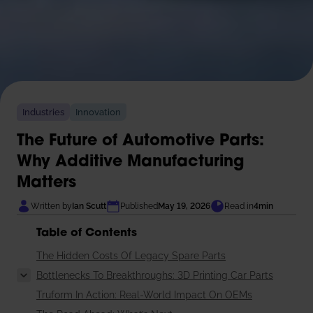
Industries
Innovation
The Future of Automotive Parts:
Why Additive Manufacturing
Matters
Written by
Ian Scutt
Published
May 19, 2026
Read in
4
min
Table of Contents
The Hidden Costs Of Legacy Spare Parts
Bottlenecks To Breakthroughs: 3D Printing Car Parts
Truform In Action: Real-World Impact On OEMs