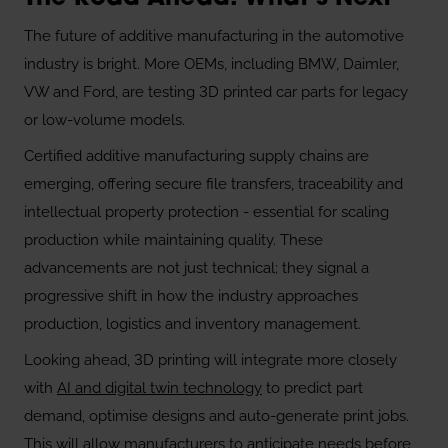
The future of additive manufacturing in the automotive
industry is bright. More OEMs, including BMW, Daimler,
VW and Ford, are testing 3D printed car parts for legacy
or low-volume models.
Certified additive manufacturing supply chains are
emerging, offering secure file transfers, traceability and
intellectual property protection - essential for scaling
production while maintaining quality. These
advancements are not just technical; they signal a
progressive shift in how the industry approaches
production, logistics and inventory management.
Looking ahead, 3D printing will integrate more closely
with
AI and digital twin technology
to predict part
demand, optimise designs and auto-generate print jobs.
This will allow manufacturers to anticipate needs before