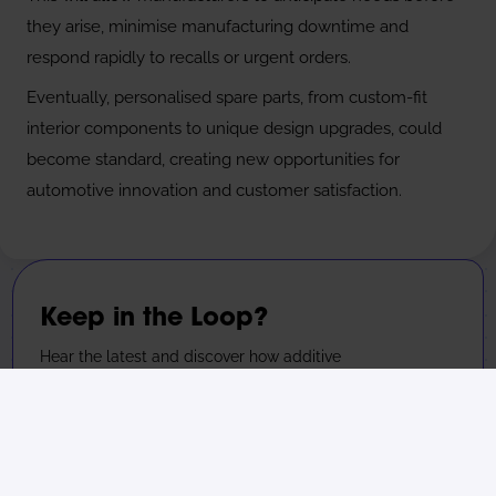
they arise, minimise manufacturing downtime and
respond rapidly to recalls or urgent orders.
Eventually, personalised spare parts, from custom-fit
interior components to unique design upgrades, could
become standard, creating new opportunities for
automotive innovation and customer satisfaction.
Keep in the Loop?
Hear the latest and discover how additive
manufacturing is transforming the commercial
landscape.