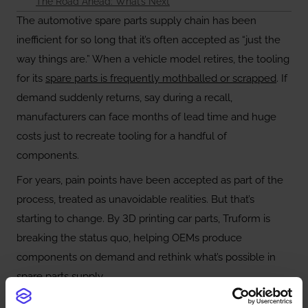
The Road Ahead: What’s Next
The automotive spare parts supply chain has been
inefficient for so long that it’s often accepted as “just the
way things are.” When a vehicle model retires, the tooling
for its
spare parts is frequently mothballed or scrapped
. If
demand suddenly returns, say during a recall,
manufacturers can face months of lead time and huge
costs just to recreate tooling for a handful of
components.
For years, pain points have been accepted as part of the
process, treated as unavoidable realities. But that’s
starting to change. By 3D printing car parts, Truform is
breaking the status quo, helping OEMs produce
components on demand and rethink what’s possible in
spare parts supply.