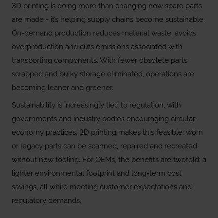
3D printing is doing more than changing how spare parts
are made - it’s helping supply chains become sustainable.
On-demand production reduces material waste, avoids
overproduction and cuts emissions associated with
transporting components. With fewer obsolete parts
scrapped and bulky storage eliminated, operations are
becoming leaner and greener.
Sustainability is increasingly tied to regulation, with
governments and industry bodies encouraging circular
economy practices. 3D printing makes this feasible: worn
or legacy parts can be scanned, repaired and recreated
without new tooling. For OEMs, the benefits are twofold: a
lighter environmental footprint and long-term cost
savings, all while meeting customer expectations and
regulatory demands.