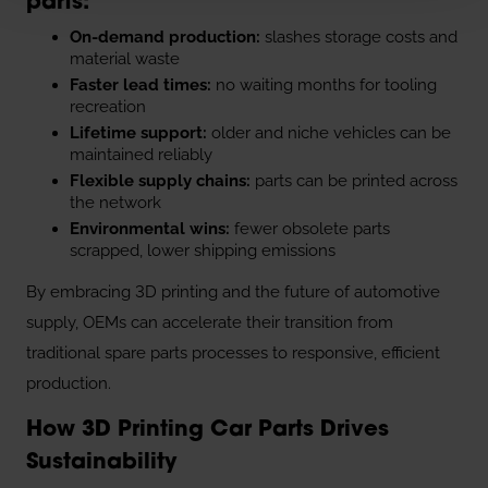
parts:
On-demand production:
slashes storage costs and
material waste
Faster lead times:
no waiting months for tooling
recreation
Lifetime support:
older and niche vehicles can be
maintained reliably
Flexible supply chains:
parts can be printed across
the network
Environmental wins:
fewer obsolete parts
scrapped, lower shipping emissions
By embracing 3D printing and the future of automotive
supply, OEMs can accelerate their transition from
traditional spare parts processes to responsive, efficient
production.
How 3D Printing Car Parts Drives
Sustainability