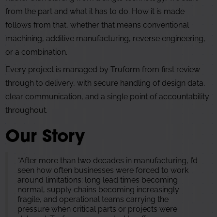
from the part and what it has to do. How it is made
follows from that, whether that means conventional
machining, additive manufacturing, reverse engineering,
or a combination.
Every project is managed by Truform from first review
through to delivery, with secure handling of design data,
clear communication, and a single point of accountability
throughout.
Our Story
“After more than two decades in manufacturing, I’d
seen how often businesses were forced to work
around limitations: long lead times becoming
normal, supply chains becoming increasingly
fragile, and operational teams carrying the
pressure when critical parts or projects were