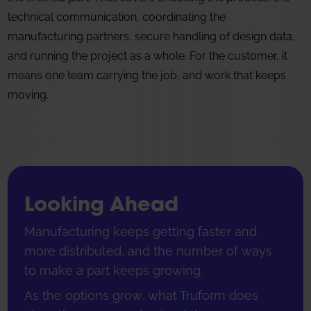
technical communication, coordinating the
manufacturing partners, secure handling of design data,
and running the project as a whole. For the customer, it
means one team carrying the job, and work that keeps
moving.
Looking Ahead
Manufacturing keeps getting faster and
more distributed, and the number of ways
to make a part keeps growing.
As the options grow, what Truform does