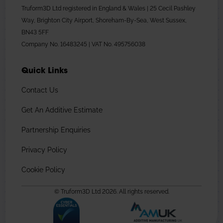
Truform3D Ltd registered in England & Wales | 25 Cecil Pashley
Way, Brighton City Airport, Shoreham-By-Sea, West Sussex,
BN43 5FF
Company No. 16483245 | VAT No. 495756038
Quick Links
Contact Us
Get An Additive Estimate
Partnership Enquiries
Privacy Policy
Cookie Policy
© Truform3D Ltd 2026. All rights reserved.