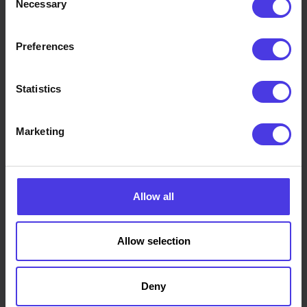
Necessary
Selection
on a favourite technology. Some jobs suit
conventional machining, some suit additive
Preferences
manufacturing, and many use both. Because
Truform is not tied to one process or machine, that
decision stays focused on what is genuinely best for
Statistics
the part and the outcome.
Marketing
Where it helps, we work with carefully selected
specialist manufacturing partners to bring the right
capability to each project, while keeping clear
oversight and accountability throughout.
Allow all
Allow selection
Deny