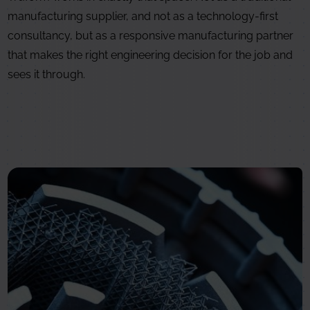
manufacturing supplier, and not as a technology-first
consultancy, but as a responsive manufacturing partner
that makes the right engineering decision for the job and
sees it through.