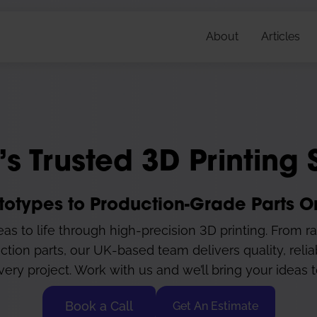
About
Articles
’s Trusted 3D Printing 
totypes to Production-Grade Parts
as to life through high-precision 3D printing. From r
ction parts, our UK-based team delivers quality, relia
very project. Work with us and we’ll bring your ideas to
Book a Call
Get An Estimate