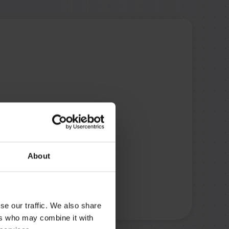
About
se our traffic. We also share
ers who may combine it with