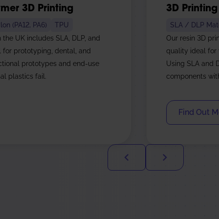
mer 3D Printing
3D Printing
lon (PA12, PA6)
TPU
SLA / DLP Mate
n the UK includes SLA, DLP, and
Our resin 3D pri
l for prototyping, dental, and
quality ideal for
nctional prototypes and end-use
Using SLA and D
l plastics fail.
components with 
Find Out M