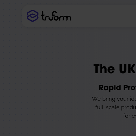
The UK
Rapid Pro
We bring your ide
full-scale produ
for e