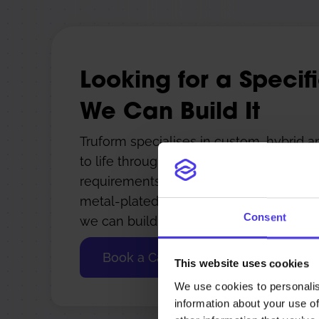
Looking for a Specif
We Can Build It
Truform specialises in custom, hybrid a
to life through smart engineering and 
requirements such as large-format 3D pri
metal-plated polymers, or custom hybrid
Consent
we can build it.
Book a Call
This website uses cookies
We use cookies to personalis
information about your use of