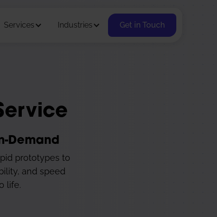
Services
Industries
Get in Touch
Service
 On-Demand
apid prototypes to
bility, and speed
 life.