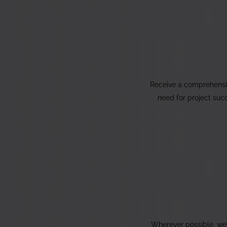
Receive a comprehensi
need for project suc
Wherever possible, we’l