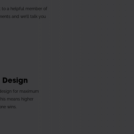
1
t to a helpful member of
ments and we’ll talk you
3
e Design
 design for maximum
This means higher
one wins.