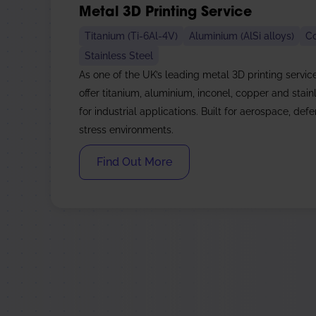
Metal 3D Printing Service
Titanium (Ti-6Al-4V)
Aluminium (AlSi alloys)
C
Stainless Steel
As one of the UK’s leading metal 3D printing servic
offer titanium, aluminium, inconel, copper and stainl
for industrial applications. Built for aerospace, def
stress environments.
Find Out More