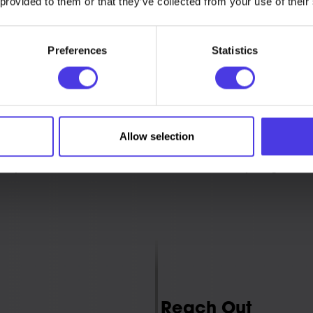
 provided to them or that they’ve collected from your use of their
Preferences
Statistics
Our Process
Allow selection
n on-demand 3D printing service that lets you orde
 you need it. It’s affordable, fast, and easy to get sta
Reach Out