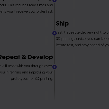
tners. This reduces lead times and
ans you’ll receive your order fast.
6
Ship
Fast, traceable delivery right to 
3D printing service, you can keep
iterate fast, and stay ahead of y
Repeat & Develop
We will work with you through every
 you in refining and improving your
prototypes for 3D printing.