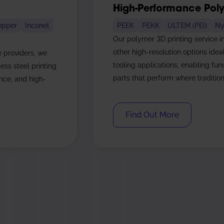
High-Performance Poly
opper
Inconel
PEEK
PEKK
ULTEM (PEI)
Ny
Our polymer 3D printing service i
other high-resolution options idea
e providers, we
tooling applications, enabling fu
ess steel printing
parts that perform where traditiona
ence, and high-
Find Out More