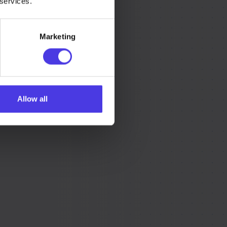
 services.
Marketing
Allow all
r what you need,
rted.