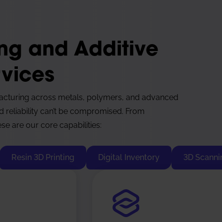
ing and Additive
vices
acturing across metals, polymers, and advanced
d reliability can’t be compromised. From
se are our core capabilities:
Resin 3D Printing
Digital Inventory
3D Scanni