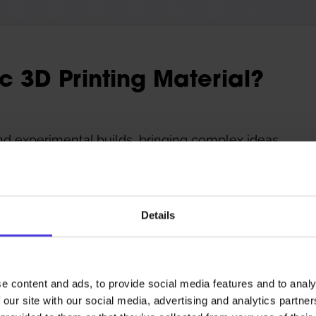
ic 3D Printing Material?
nd experimental builds, bringing complex ideas
process integration. We support custom
nting services, silicone 3D printing services,
 materials. Quite simply, if you can model it,
Details
e content and ads, to provide social media features and to analy
 our site with our social media, advertising and analytics partn