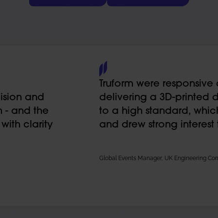
Truform were responsive 
ision and
delivering a 3D-printed 
 - and the
to a high standard, whi
ith clarity
and drew strong interest
Global Events Manager, UK Engineering C