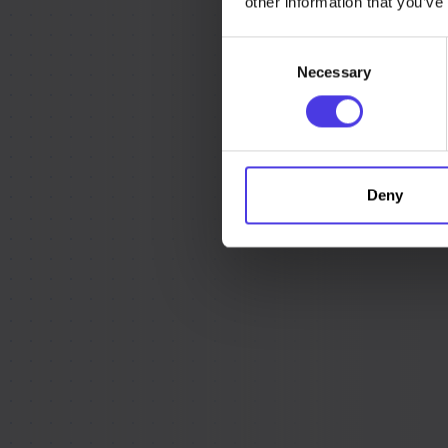
other information that you’ve
Consent
Necessary
Selection
Deny
We’ve created a
when