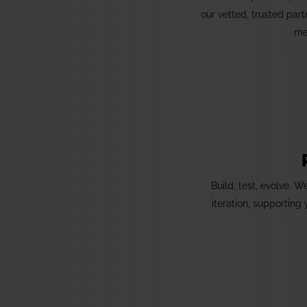
our vetted, trusted par
me
Build, test, evolve. 
iteration, supporting