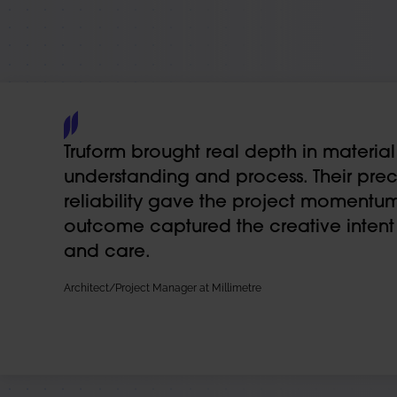
Truform brought real depth in material
understanding and process. Their prec
reliability gave the project momentum
outcome captured the creative intent w
and care.
Architect/Project Manager at Millimetre