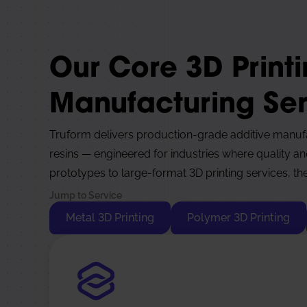
Our Core 3D Print
Manufacturing Ser
Truform delivers production-grade additive manuf
resins — engineered for industries where quality an
prototypes to large-format 3D printing services, the
Jump to Service
Metal 3D Printing
Polymer 3D Printing