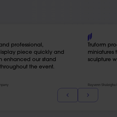
and professional,
Truform pro
display piece quickly and
miniatures 
ch enhanced our stand
sculpture w
 throughout the event.
ompany
Rayvenn Shaleigha D’