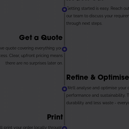
2
Getting started is easy. Reach ou
our team to discuss your require
through next steps.
Get a Quote
ve quote covering everything you
cess. Clear, upfront pricing means
there are no surprises later on.
4
Refine & Optimis
We’ll analyse and optimise your
performance and sustainability. 
durability and less waste - every
Print
l print your order locally through