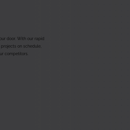
5
your door. With our rapid
 projects on schedule,
our competitors.