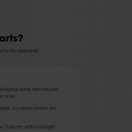
arts?
n to the delivered
nd legacy parts reproduced
or scan
 kept, so repeat orders are
y Truform, with oversight