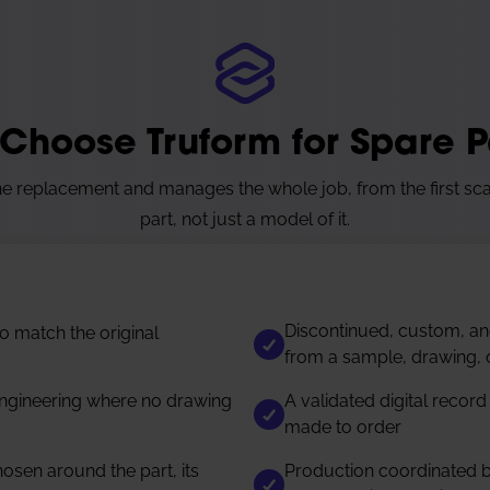
Choose Truform for Spare P
 replacement and manages the whole job, from the first sca
part, not just a model of it.
Discontinued, custom, a
 match the original
from a sample, drawing, 
ngineering where no drawing
A validated digital record
made to order
sen around the part, its
Production coordinated b