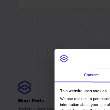
The spare parts
Parts are made
Consent
This website uses cookies
We use cookies to personalis
Wear Parts
information about your use of
Bearings, bushes, seals, and the contact parts that wear 