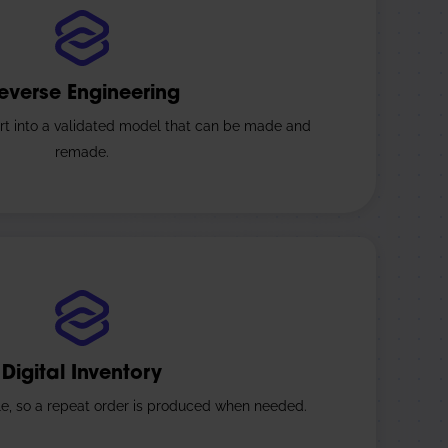
everse Engineering
rt into a validated model that can be made and
remade.
Digital Inventory
ile, so a repeat order is produced when needed.