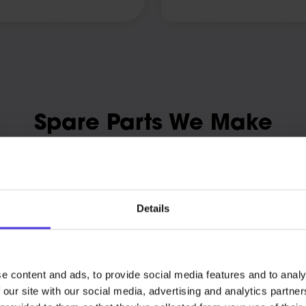
Spare Parts We Make
 Truform makes cover everyday wear, custom one-offs, and pa
production.
 in the material the job needs, from engineering polymers to
aluminium and tool steel.
Details
e content and ads, to provide social media features and to analy
Discontinued and Ob
 our site with our social media, advertising and analytics partn
on a duty cycle and need like-
Components the manufacturer 