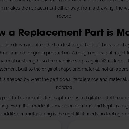
m makes the replacement either way, from a drawing, the worn
record.
w a Replacement Part is M
 a line down are often the hardest to get hold of, because th
ne, and no longer in production. A rough equivalent might fit 
terial or strength, so the machine stops again. What keeps
lacement built to the original shape and material, not an appro
is shaped by what the part does, its tolerance and material, 
needed.
part to Truform, it is first captured as a digital model throu
ring. From that model it is made on demand and kept in a
dig
 additive manufacturing is the right fit, it needs no tooling o