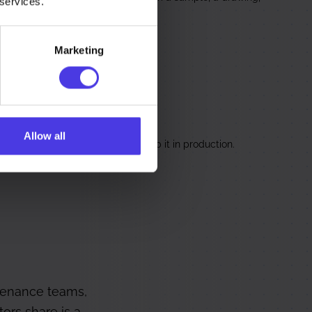
 services.
Marketing
ervice Components
Allow all
utlasted its spares, remade to keep it in production.
tenance teams,
ors share is a