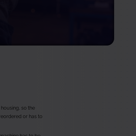
 housing, so the
 reordered or has to
 machine has to be