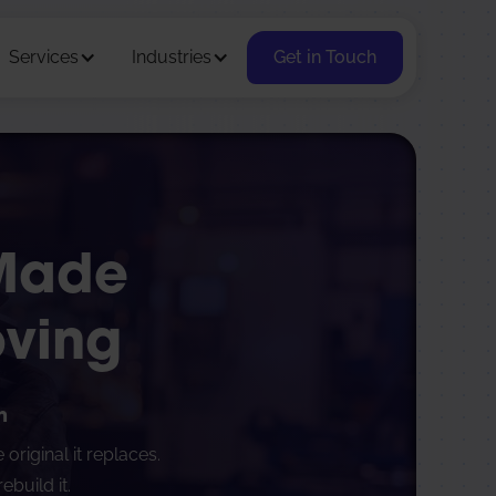
Services
Industries
Get in Touch
 Made
oving
n
riginal it replaces.
build it.