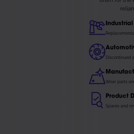
relia
Industri
Replacements 
Automoti
Discontinued a
Manufact
Wear parts an
Product 
Spares and rev