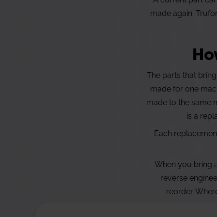
made again. Trufor
Ho
The parts that bring
made for one machi
made to the same ma
is a rep
Each replacement 
When you bring a 
reverse enginee
reorder. Where