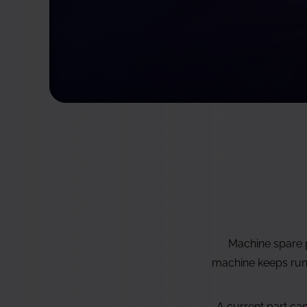
Machine spare p
machine keeps runni
A current part ca