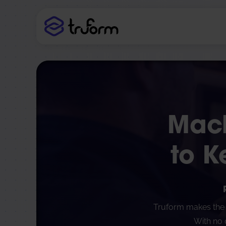
Mach
to K
Truform makes the s
With no d