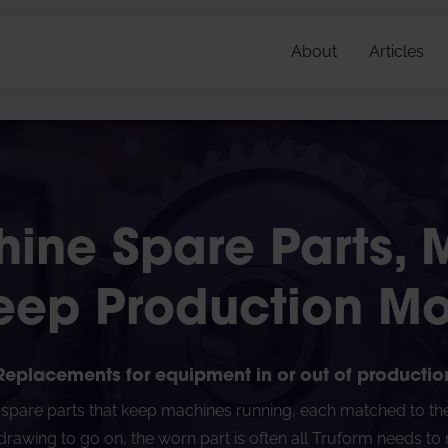
About
Articles
ine Spare Parts,
eep Production M
Replacements for equipment in or out of productio
pare parts that keep machines running, each matched to the o
rawing to go on, the worn part is often all Truform needs to re