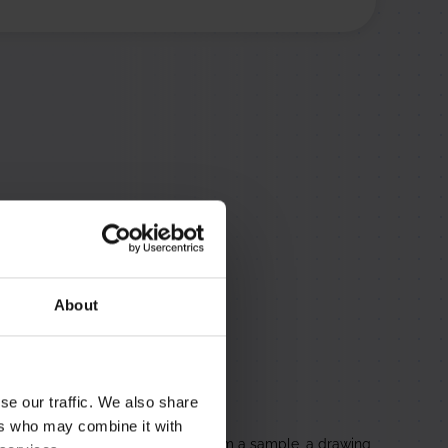
rts no longer in
 metals such as
About
se our traffic. We also share
solete Parts
ers who may combine it with
no longer makes, reproduced from a sample, a drawing,