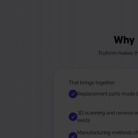
Why 
Truform makes the
That brings together:
Replacement parts made to
3D scanning and reverse e
exists
Manufacturing methods cho