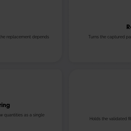
R
 the replacement depends
Turns the captured pa
ring
w quantities as a single
Holds the validated f