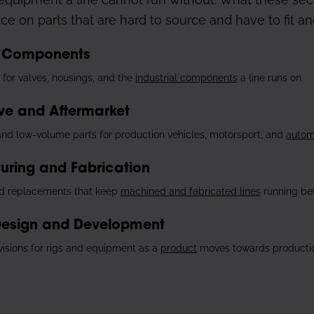
nce on parts that are hard to source and have to fit and
al Components
for valves, housings, and the
industrial components
a line runs on.
ve and Aftermarket
nd low-volume parts for production vehicles, motorsport, and
autom
uring and Fabrication
d replacements that keep
machined and fabricated lines
running be
Design and Development
isions for rigs and equipment as a
product
moves towards productio