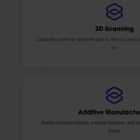
3D Scanning
Captures a worn or undrawn part to the accuracy
on.
Additive Manufactu
Builds complex shapes, internal features, and lo
piece.