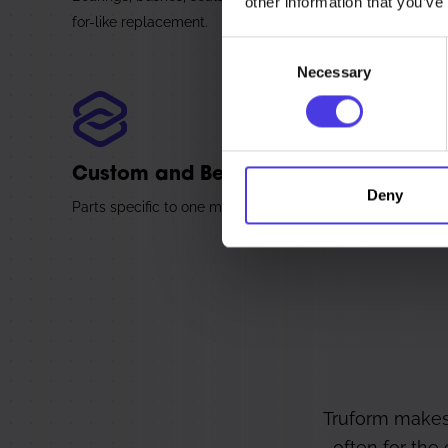
other information that you’ve
for-like replacement.
Consent
Necessary
Selection
Custom and Bespoke Parts
Deny
Parts specific to one machine or one line from the start, w
Truform makes
often for the