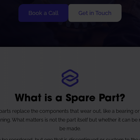
Book a Call
Get in Touch
What is a Spare Part?
arts replace the components that wear out, like a bearing or
ng. What matters is not the part itself but whether it can be
be made.
n be reordered, but one that is discontinued or custom to the