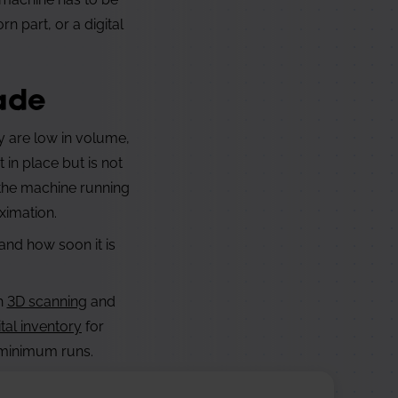
 part, or a digital
ade
ey are low in volume,
in place but is not
 the machine running
ximation.
and how soon it is
gh
3D scanning
and
ital inventory
for
r minimum runs.