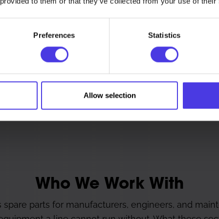
 provided to them or that they’ve collected from your use of their
or a scan.
Preferences
Statistics
Legacy and Long-S
Allow selection
ith no off-the-shelf equivalent.
Parts for equipment that has o
Who We Work With
 spare parts for manufacturers, engineers, and main
 equipment a line cannot run without. What these sect