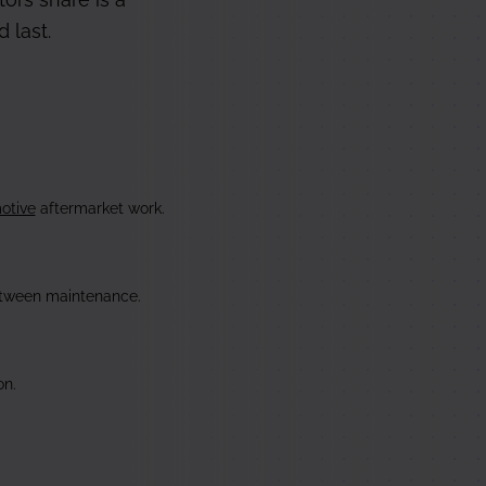
 last.
otive
aftermarket work.
tween maintenance.
n.